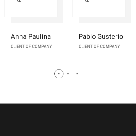
Anna Paulina
Pablo Gusterio
CLIENT OF COMPANY
CLIENT OF COMPANY