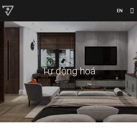
EN
Tự động hoá