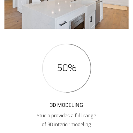
50%
3D MODELING
Studio provides a full range
of 3D interior modeling