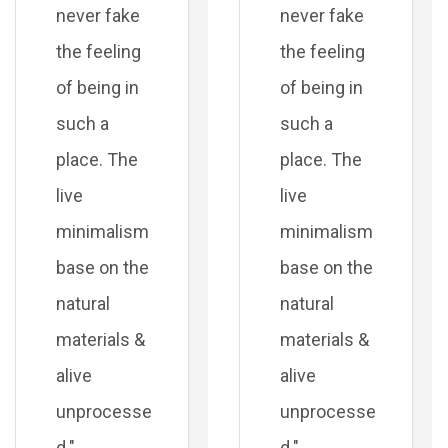
never fake
never fake
the feeling
the feeling
of being in
of being in
such a
such a
place. The
place. The
live
live
minimalism
minimalism
base on the
base on the
natural
natural
materials &
materials &
alive
alive
unprocesse
unprocesse
d."
d."