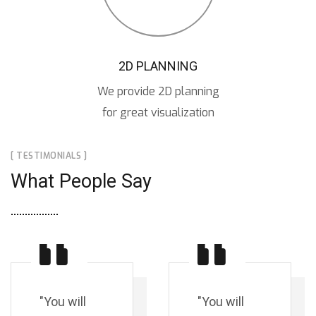
2D PLANNING
We provide 2D planning
for great visualization
[ TESTIMONIALS ]
What People Say
"You will
"You will