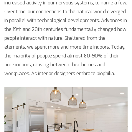
increased activity in our nervous systems, to name a few.
Over time, our connections to the natural world diverged
in parallel with technological developments. Advances in
the 19th and 20th centuries fundamentally changed how
people interact with nature. Sheltered from the
elements, we spent more and more time indoors. Today,
the majority of people spend almost 80-90% of their
time indoors, moving between their homes and
workplaces. As interior designers embrace biophilia.