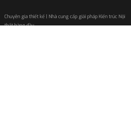
Chuyên gia thiết kế | Nhà cung cấp giải pháp Kiến trúc Nội
thất hàng đầu
Công ty Cổ phần Arkitekt
GPKD: 0108610787
Do Sở KH và ĐT TP HN cấp
Liên hệ
Office: 33A/41 Thái Hà, Hà Nội
Email: bnsarkitekt@gmail.com
Hotline: 033. 266. 6061