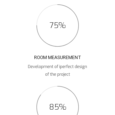
75%
ROOM MEASUREMENT
Development of iperfect design
of the project
85%