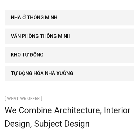
NHÀ Ở THÔNG MINH
VĂN PHÒNG THÔNG MINH
KHO TỰ ĐỘNG
TỰ ĐỘNG HÓA NHÀ XƯỞNG
[ WHAT WE OFFER ]
We Combine Architecture, Interior
Design, Subject Design