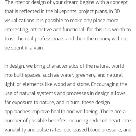
The interior design of your dream begins with a concept
that is reflected in the blueprints, project plans, in 3D
visualizations. It is possible to make any place more
interesting, attractive and functional, for this it is worth to
trust the real professionals and then the money will not
be spent in a vain.
In design, we bring characteristics of the natural world
into built spaces, such as water, greenery, and natural
light, or elements like wood and stone. Encouraging the
use of natural systems and processes in design allows
for exposure to nature, and in turn, these design
approaches improve health and wellbeing. There are a
number of possible benefits, including reduced heart rate
variability and pulse rates, decreased blood pressure, and