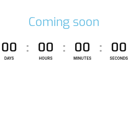
Coming soon
00
00
00
00
:
:
:
DAYS
HOURS
MINUTES
SECONDS